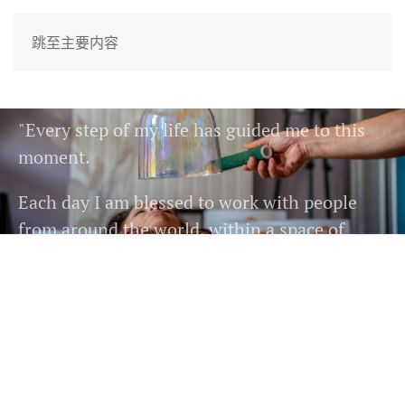
跳至主要内容
11
"Every step of my life has guided me to this
moment.
Each day I am blessed to work with people
from around the world, within a space of
harmony,
colour, light, deep connection and bountiful
expression."
READ MORE